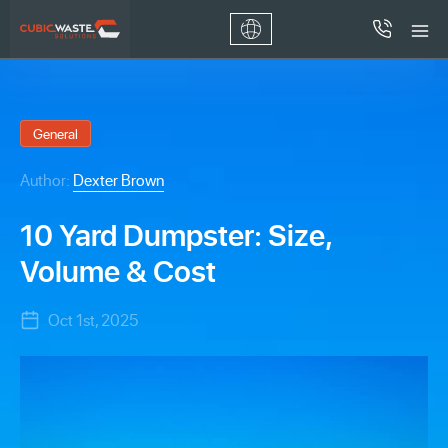
General
Author:
Dexter Brown
10 Yard Dumpster: Size,
Volume & Cost
Oct 1st, 2025