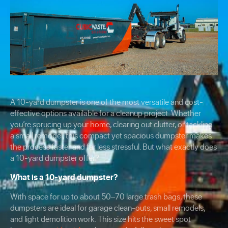
A 10-yard dumpster is one of the most versatile and cost-
effective options available for a cleanup project. Whether
you’re sprucing up your home, clearing out clutter, or tackling
a small remodel, this compact yet spacious dumpster makes
the process faster and far less stressful. But what exactly does
a 10-yard dumpster offer?
What is a 10-yard dumpster?
With space for up to about 50–70 large trash bags, these
dumpsters are ideal for garage clean-outs, small remodels,
and light demolition work. This size hits the sweet spot