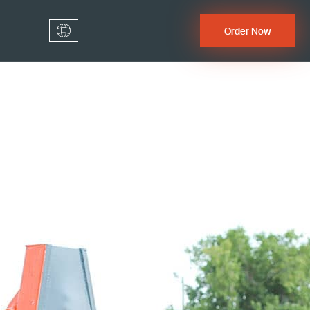
Order Now