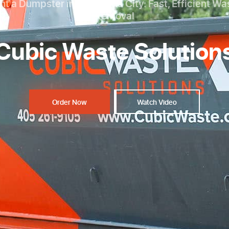
nt a Dumpster in Oklahoma City: Fast, Efficient Wa
Removal
Cubic Waste Solution
Order Now
Watch Video