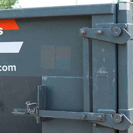
ste
s