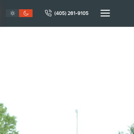
(405) 261-9105