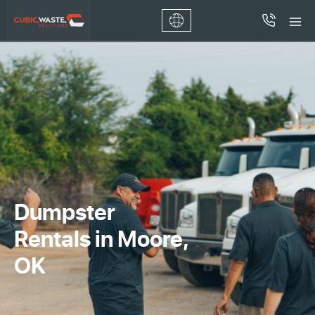
Dumpster
Rentals in Moore,
OK