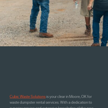
Cubic Waste Solutions
is your clear in Moore, OK for
waste dumpster rental services. With a dedication to
superior service and extensive knowledge of the area,