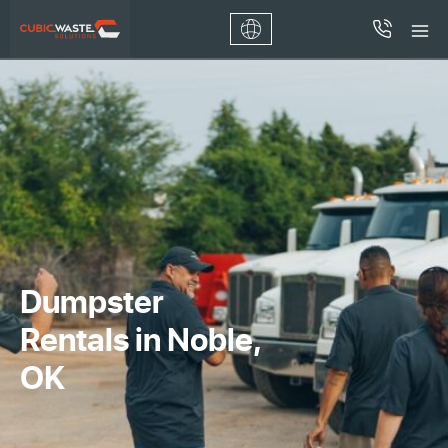
Dumpster
Rentals in Noble,
OK