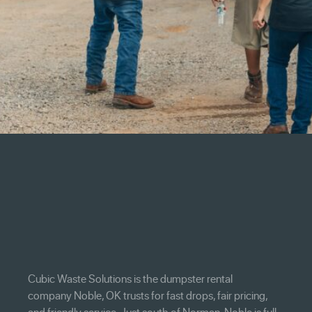
Cubic Waste Solutions is the dumpster rental
company Noble, OK trusts for fast drops, fair pricing,
and friendly service. Just south of Norman, Noble is full