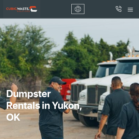
Dumpster
Rentals in Yukon,
OK