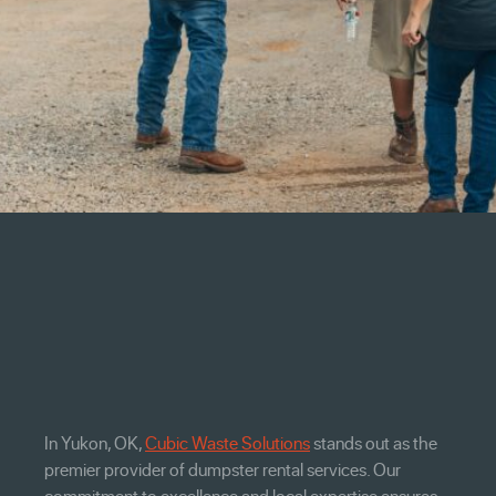
In Yukon, OK,
Cubic Waste Solutions
stands out as the
premier provider of dumpster rental services. Our
commitment to excellence and local expertise ensures