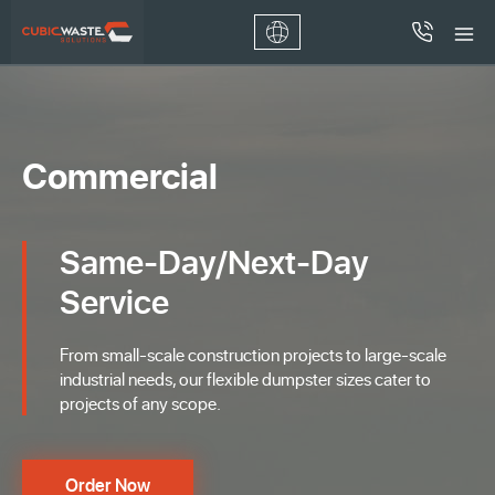
Commercial
Same-Day/Next-Day
Service
From small-scale construction projects to large-scale
industrial needs, our flexible dumpster sizes cater to
projects of any scope.
Order Now